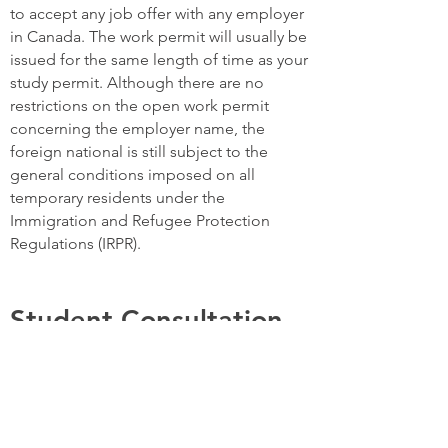
to accept any job offer with any employer
in Canada. The work permit will usually be
issued for the same length of time as your
study permit. Although there are no
restrictions on the open work permit
concerning the employer name, the
foreign national is still subject to the
general conditions imposed on all
temporary residents under the
Immigration and Refugee Protection
Regulations (IRPR).
Student Consultation
Service
Finding the right University/College and
program for you on your behalf in any part