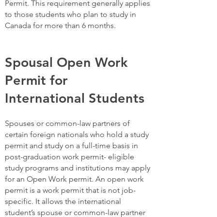
Permit. This requirement generally applies
to those students who plan to study in
Canada for more than 6 months.
Spousal Open Work
Permit for
International Students
Spouses or common-law partners of
certain foreign nationals who hold a study
permit and study on a full-time basis in
post-graduation work permit- eligible
study programs and institutions may apply
for an Open Work permit. An open work
permit is a work permit that is not job-
specific. It allows the international
student’s spouse or common-law partner