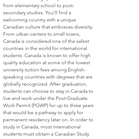
from elementary school to post-
secondary studies. You’ll find a
welcoming country with a unique
Canadian culture that embraces diversity.
From urban centers to small towns,
Canada is considered one of the safest
countries in the world for international
students. Canada is known to offer high
quality education at some of the lowest
university tuition fees among English-
speaking countries with degrees that are
globally recognized. After graduation,
students can choose to stay in Canada to
live and work under the Post-Graduate
Work Permit (PGWP) for up to three years
that would be a pathway to apply for
permanent residency later on. In order to
study in Canada, most international
students must obtain a Canadian Study