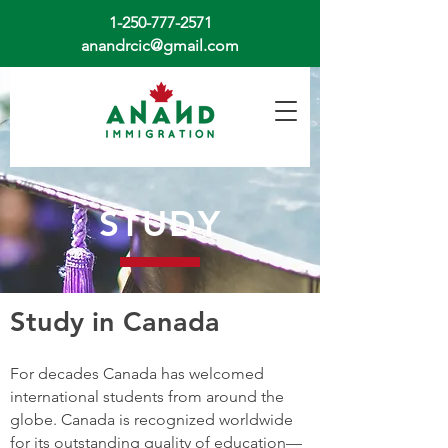
1-250-777-2571
anandrcic@gmail.com
STUDY
Study in Canada
For decades Canada has welcomed
international students from around the
globe. Canada is recognized worldwide
for its outstanding quality of education—